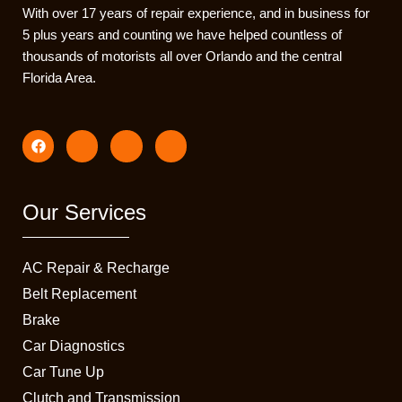
With over 17 years of repair experience, and in business for
5 plus years and counting we have helped countless of
thousands of motorists all over Orlando and the central
Florida Area.
F
I
I
I
a
c
c
c
c
o
o
o
e
n
n
n
b
-
-
-
o
i
t
e
Our Services
o
n
i
m
k
s
k
a
t
t
i
a
o
l
AC Repair & Recharge
g
k
1
r
-
Belt Replacement
a
s
Brake
m
q
-
u
Car Diagnostics
1
a
r
Car Tune Up
e
Clutch and Transmission