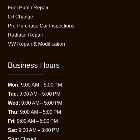
Fuel Pump Repair
Oil Change
Pre-Purchase Car Inspections
Radiator Repair
VW Repair & Modification
Business Hours
Mon:
9:00 AM – 5:00 PM
Tue:
9:00 AM – 5:00 PM
Wed:
9:00 AM – 5:00 PM
Thu:
9:00 AM – 5:00 PM
Fri:
9:00 AM – 5:00 PM
Sat:
9:00 AM – 3:00 PM
Sun:
Closed