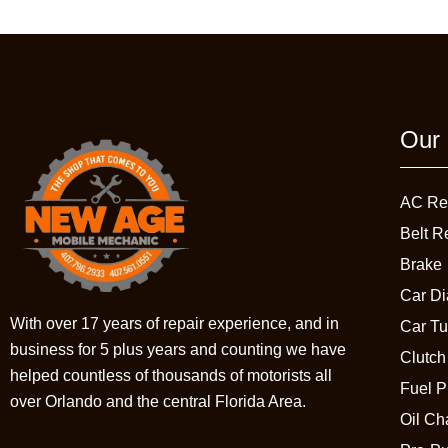
Our 
AC Re
Belt R
Brake
Car Di
With over 17 years of repair experience, and in
Car T
business for 5 plus years and counting we have
Clutch
helped countless of thousands of motorists all
Fuel 
over Orlando and the central Florida Area.
Oil C