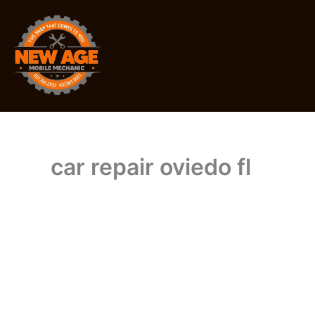
Skip
to
content
car repair oviedo fl