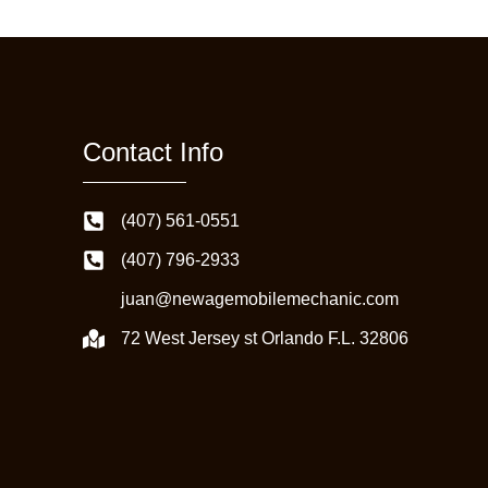
Contact Info
(407) 561-0551
(407) 796-2933
juan@newagemobilemechanic.com
72 West Jersey st Orlando F.L. 32806