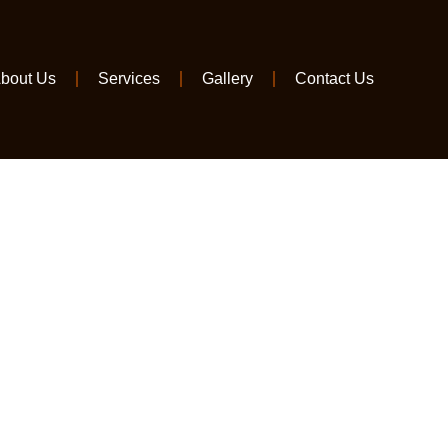
bout Us
Services
Gallery
Contact Us