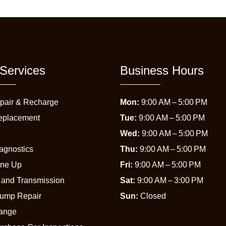
Services
Business Hours
pair & Recharge
Mon:
9:00 AM – 5:00 PM
eplacement
Tue:
9:00 AM – 5:00 PM
Wed:
9:00 AM – 5:00 PM
agnostics
Thu:
9:00 AM – 5:00 PM
une Up
Fri:
9:00 AM – 5:00 PM
 and Transmission
Sat:
9:00 AM – 3:00 PM
Pump Repair
Sun:
Closed
hange