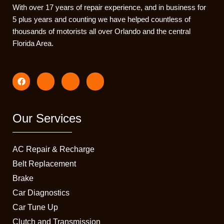
With over 17 years of repair experience, and in business for
5 plus years and counting we have helped countless of
thousands of motorists all over Orlando and the central
Florida Area.
F
I
I
I
a
c
c
c
c
o
o
o
e
n
n
n
b
-
-
-
o
i
t
e
Our Services
o
n
i
m
k
s
k
a
t
t
i
a
o
l
AC Repair & Recharge
g
k
1
r
-
Belt Replacement
a
s
Brake
m
q
-
u
Car Diagnostics
1
a
r
Car Tune Up
e
Clutch and Transmission