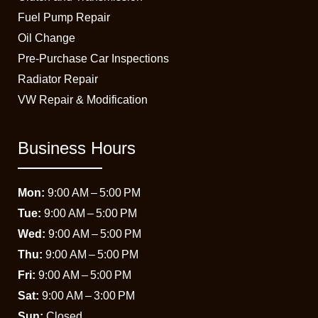
Fuel Pump Repair
Oil Change
Pre-Purchase Car Inspections
Radiator Repair
VW Repair & Modification
Business Hours
Mon:
9:00 AM – 5:00 PM
Tue:
9:00 AM – 5:00 PM
Wed:
9:00 AM – 5:00 PM
Thu:
9:00 AM – 5:00 PM
Fri:
9:00 AM – 5:00 PM
Sat:
9:00 AM – 3:00 PM
Sun:
Closed